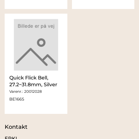
Quick Flick Bell,
27.2~31.8mm, Silver
Varenr.:
20012028
BE166S
Kontakt
ERKI