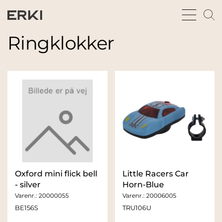
bars
m
sharp
gl
thin
t
Ringklokker
fu
Oxford mini flick bell
Little Racers Car
- silver
Horn-Blue
Varenr.:
20000055
Varenr.:
20006005
BE156S
TRU106U