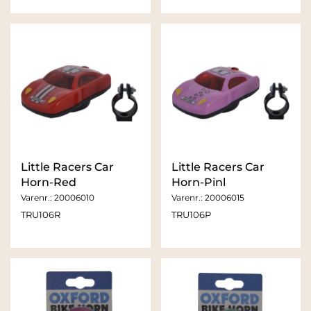
Little Racers Car
Little Racers Car
Horn-Red
Horn-Pinl
Varenr.:
20006010
Varenr.:
20006015
TRU106R
TRU106P