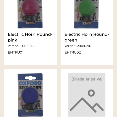
Electric Horn Round-
Electric Horn Round-
pink
green
Varenr.:
20010205
Varenr.:
20010210
EHTRU01
EHTRU02