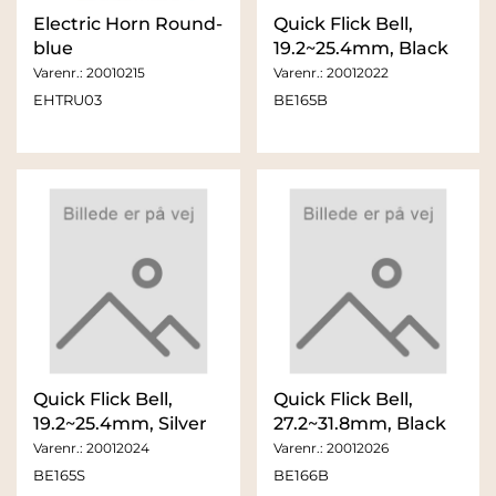
Electric Horn Round-
Quick Flick Bell,
blue
19.2~25.4mm, Black
Varenr.:
20010215
Varenr.:
20012022
EHTRU03
BE165B
Quick Flick Bell,
Quick Flick Bell,
19.2~25.4mm, Silver
27.2~31.8mm, Black
Varenr.:
20012024
Varenr.:
20012026
BE165S
BE166B