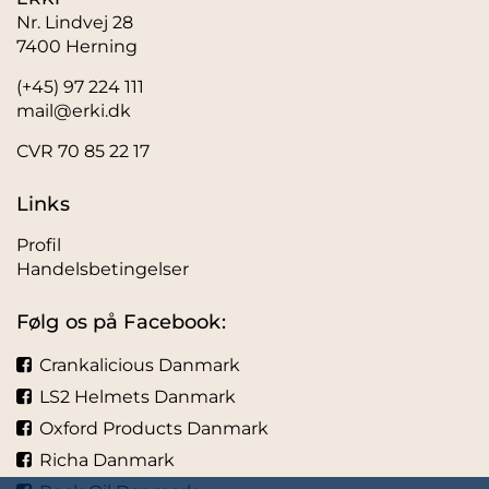
Nr. Lindvej 28
7400 Herning
(+45) 97 224 111
mail@erki.dk
CVR 70 85 22 17
Links
Profil
Handelsbetingelser
Følg os på Facebook:
Crankalicious Danmark
LS2 Helmets Danmark
Oxford Products Danmark
Richa Danmark