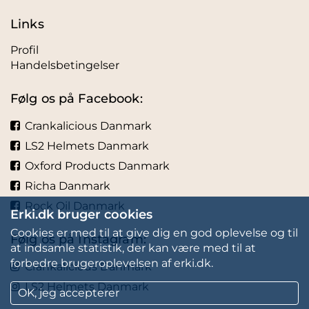
Links
Profil
Handelsbetingelser
Følg os på Facebook:
Crankalicious Danmark
LS2 Helmets Danmark
Oxford Products Danmark
Richa Danmark
Rock Oil Danmark
Erki.dk bruger cookies
Cookies er med til at give dig en god oplevelse og til
Følg os på Instagram:
at indsamle statistik, der kan være med til at
forbedre brugeroplevelsen af erki.dk.
Crankalicious Danmark
LS2 Helmets Danmark
OK, jeg accepterer