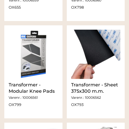
Varenr.:
10006559
Varenr.:
10006560
OX655
OX798
Transformer -
Transformer - Sheet
Modular Knee Pads
375x300 m.m.
Varenr.:
10006561
Varenr.:
10006562
OX799
OX793