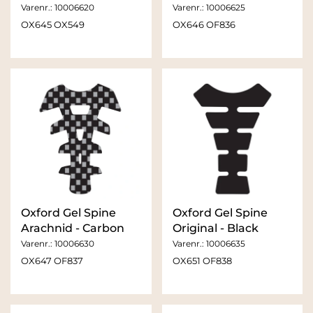
Varenr.:
10006620
Varenr.:
10006625
OX645 OX549
OX646 OF836
Oxford Gel Spine
Oxford Gel Spine
Arachnid - Carbon
Original - Black
Varenr.:
10006630
Varenr.:
10006635
OX647 OF837
OX651 OF838