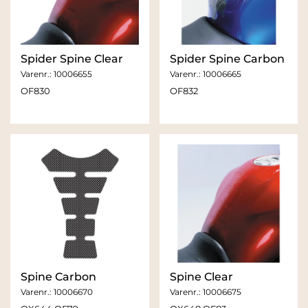
Spider Spine Clear
Spider Spine Carbon
Varenr.:
10006655
Varenr.:
10006665
OF830
OF832
Spine Carbon
Spine Clear
Varenr.:
10006670
Varenr.:
10006675