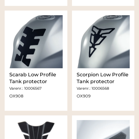
Scarab Low Profile
Scorpion Low Profile
Tank protector
Tank protector
Varenr.:
10006567
Varenr.:
10006568
OX908
OX909