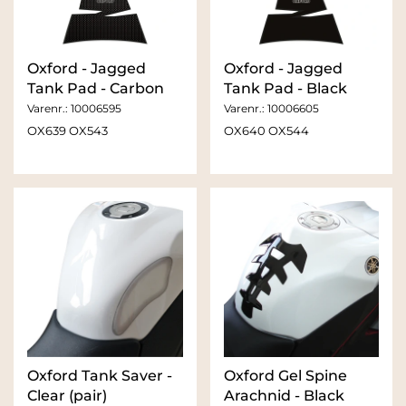
Oxford - Jagged
Oxford - Jagged
Tank Pad - Carbon
Tank Pad - Black
Varenr.:
10006595
Varenr.:
10006605
OX639 OX543
OX640 OX544
Oxford Tank Saver -
Oxford Gel Spine
Clear (pair)
Arachnid - Black