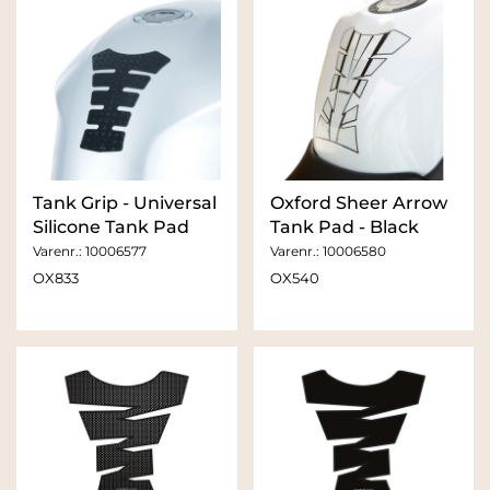
Tank Grip - Universal
Oxford Sheer Arrow
Silicone Tank Pad
Tank Pad - Black
Varenr.:
10006577
Varenr.:
10006580
OX833
OX540