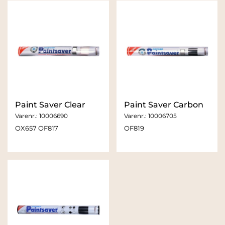
Paint Saver Clear
Paint Saver Carbon
Varenr.:
10006690
Varenr.:
10006705
OX657 OF817
OF819