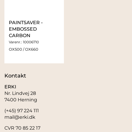
PAINTSAVER -
EMBOSSED
CARBON
Varenr.:
10006710
OX500 / OX660
Kontakt
ERKI
Nr. Lindvej 28
7400 Herning
(+45) 97 224 111
mail@erki.dk
CVR 70 85 22 17