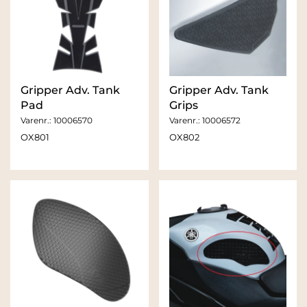
Gripper Adv. Tank
Gripper Adv. Tank
Pad
Grips
Varenr.:
10006570
Varenr.:
10006572
OX801
OX802