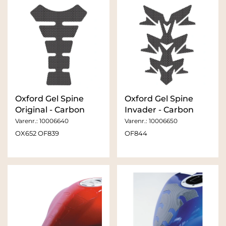
Oxford Gel Spine
Oxford Gel Spine
Original - Carbon
Invader - Carbon
Varenr.:
10006640
Varenr.:
10006650
OX652 OF839
OF844