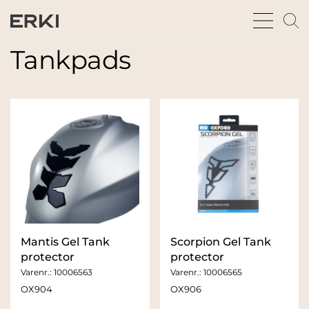
bars
m
sharp
gl
thin
t
Tankpads
fu
Mantis Gel Tank
Scorpion Gel Tank
protector
protector
Varenr.:
10006563
Varenr.:
10006565
OX904
OX906