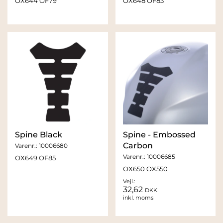
OX644 OF79
OX648 OF83
Spine Black
Spine - Embossed
Carbon
Varenr.:
10006680
Varenr.:
10006685
OX649 OF85
OX650 OX550
Vejl.:
32,62
DKK
inkl. moms