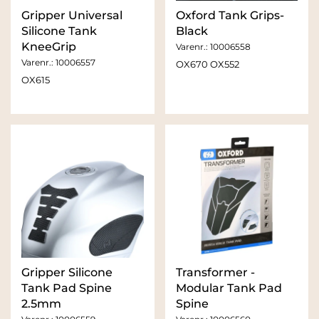
Gripper Universal
Oxford Tank Grips-
Silicone Tank
Black
KneeGrip
Varenr.:
10006558
Varenr.:
10006557
OX670 OX552
OX615
Gripper Silicone
Transformer -
Tank Pad Spine
Modular Tank Pad
2.5mm
Spine