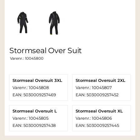
Stormseal Over Suit
Varenr.:
10045800
Stormseal Oversuit 3XL
Stormseal Oversuit 2XL
Varenr.: 10045808
Varenr.: 10045807
EAN: 5030009257469
EAN: 5030009257452
Stormseal Oversuit L
Stormseal Oversuit XL
Varenr.: 10045805
Varenr.: 10045806
EAN: 5030009257438
EAN: 5030009257445