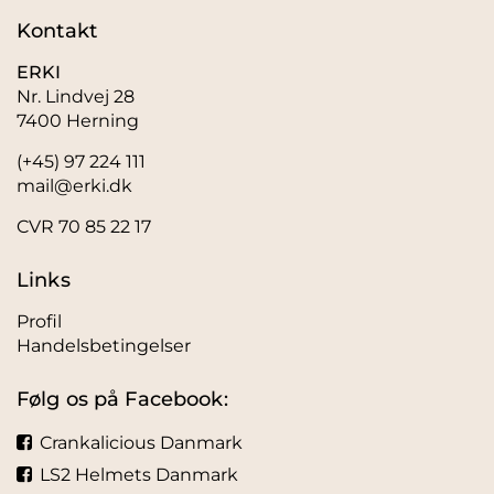
Kontakt
ERKI
Nr. Lindvej 28
7400 Herning
(+45) 97 224 111
mail@erki.dk
CVR 70 85 22 17
Links
Profil
Handelsbetingelser
Følg os på Facebook:
Crankalicious Danmark
LS2 Helmets Danmark