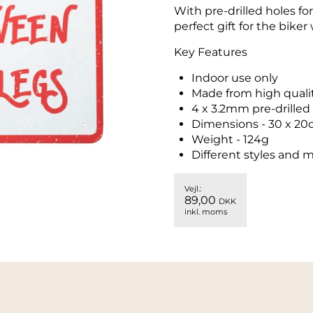
With pre-drilled holes fo
perfect gift for the biker 
Key Features
Indoor use only
Made from high qualit
4 x 3.2mm pre-drilled
Dimensions - 30 x 20
Weight - 124g
Different styles and m
Vejl.:
89,00
DKK
inkl. moms