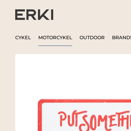
CYKEL
MOTORCYKEL
OUTDOOR
BRAND