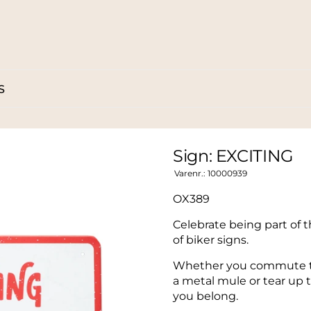
S
Sign: EXCITING
Varenr.:
10000939
OX389
Celebrate being part of t
of biker signs.
Whether you commute to 
a metal mule or tear up t
you belong.