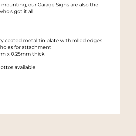
r mounting, our Garage Signs are also the
who's got it all!
y coated metal tin plate with rolled edges
 holes for attachment
cm x 0.25mm thick
ottos available