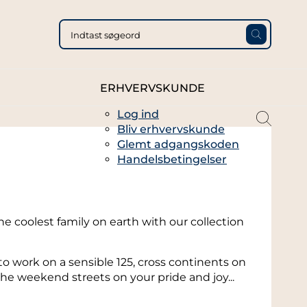
ERHVERVSKUNDE
Log ind
magni
Bliv erhvervskunde
glass
Glemt adgangskoden
thin
Handelsbetingelser
full
he coolest family on earth with our collection
work on a sensible 125, cross continents on
he weekend streets on your pride and joy...