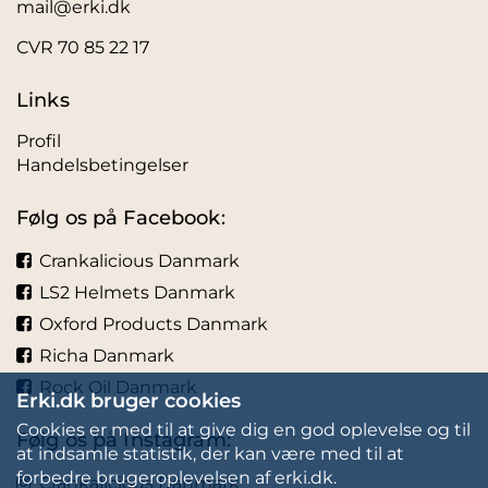
mail@erki.dk
CVR 70 85 22 17
Links
Profil
Handelsbetingelser
Følg os på Facebook:
Crankalicious Danmark
LS2 Helmets Danmark
Oxford Products Danmark
Richa Danmark
Rock Oil Danmark
Erki.dk bruger cookies
Cookies er med til at give dig en god oplevelse og til
Følg os på Instagram:
at indsamle statistik, der kan være med til at
forbedre brugeroplevelsen af erki.dk.
Crankalicious Danmark