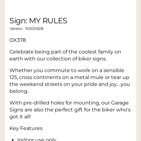
Sign: MY RULES
Varenr.:
10000928
OX378
Celebrate being part of the coolest family on
earth with our collection of biker signs.
Whether you commute to work on a sensible
125, cross continents on a metal mule or tear up
the weekend streets on your pride and joy... you
belong.
With pre-drilled holes for mounting, our Garage
Signs are also the perfect gift for the biker who's
got it all!
Key Features
Indoor use only