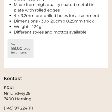
Made from high quality coated metal tin
plate with rolled edges
4 x 3.2mm pre-drilled holes for attachment
Dimensions - 30 x 20cm x 0.25mm thick
Weight - 124g
Different styles and mottos available
Vejl.:
89,00
DKK
inkl. moms
Kontakt
ERKI
Nr. Lindvej 28
7400 Herning
(+45) 97 224 111