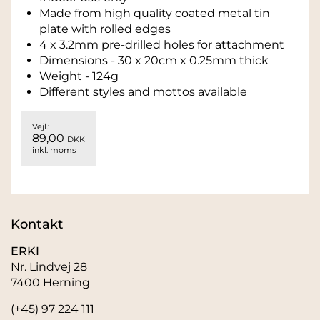
Made from high quality coated metal tin
plate with rolled edges
4 x 3.2mm pre-drilled holes for attachment
Dimensions - 30 x 20cm x 0.25mm thick
Weight - 124g
Different styles and mottos available
Vejl.:
89,00
DKK
inkl. moms
Kontakt
ERKI
Nr. Lindvej 28
7400 Herning
(+45) 97 224 111