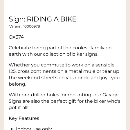
Sign: RIDING A BIKE
Varenr.:
10000978
OX374
Celebrate being part of the coolest family on
earth with our collection of biker signs.
Whether you commute to work on a sensible
125, cross continents on a metal mule or tear up
the weekend streets on your pride and joy... you
belong.
With pre-drilled holes for mounting, our Garage
Signs are also the perfect gift for the biker who's
got it all!
Key Features
Indoor use only