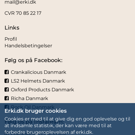
mail@erki.dk
CVR 70 85 22 17
Links
Profil
Handelsbetingelser
Følg os på Facebook:
Crankalicious Danmark
LS2 Helmets Danmark
Oxford Products Danmark
Richa Danmark
Rock Oil Danmark
Erki.dk bruger cookies
Cookies er med til at give dig en god oplevelse og til
Følg os på Instagram:
at indsamle statistik, der kan være med til at
forbedre brugeroplevelsen af erki.dk.
Crankalicious Danmark