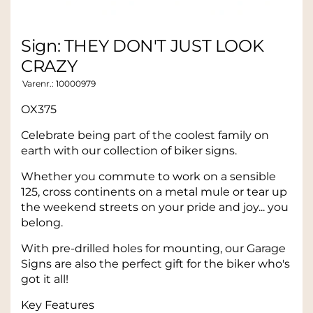
Sign: THEY DON'T JUST LOOK
CRAZY
Varenr.:
10000979
OX375
Celebrate being part of the coolest family on
earth with our collection of biker signs.
Whether you commute to work on a sensible
125, cross continents on a metal mule or tear up
the weekend streets on your pride and joy... you
belong.
With pre-drilled holes for mounting, our Garage
Signs are also the perfect gift for the biker who's
got it all!
Key Features