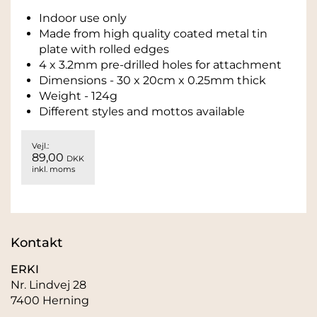
Indoor use only
Made from high quality coated metal tin
plate with rolled edges
4 x 3.2mm pre-drilled holes for attachment
Dimensions - 30 x 20cm x 0.25mm thick
Weight - 124g
Different styles and mottos available
Vejl.:
89,00
DKK
inkl. moms
Kontakt
ERKI
Nr. Lindvej 28
7400 Herning