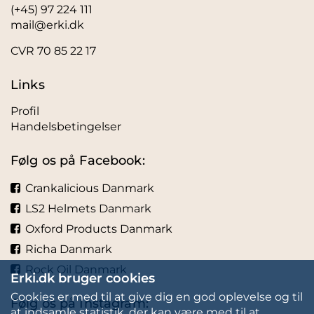
(+45) 97 224 111
mail@erki.dk
CVR 70 85 22 17
Links
Profil
Handelsbetingelser
Følg os på Facebook:
Crankalicious Danmark
LS2 Helmets Danmark
Oxford Products Danmark
Richa Danmark
Rock Oil Danmark
Erki.dk bruger cookies
Cookies er med til at give dig en god oplevelse og til
Følg os på Instagram:
at indsamle statistik, der kan være med til at